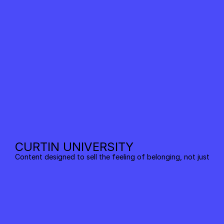
CURTIN UNIVERSITY
Content designed to sell the feeling of belonging, not just the