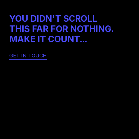
Home
About
Instagram
Projects
YOU DIDN'T SCROLL
Contact
THIS FAR FOR NOTHING.
MAKE IT COUNT...
GET IN TOUCH