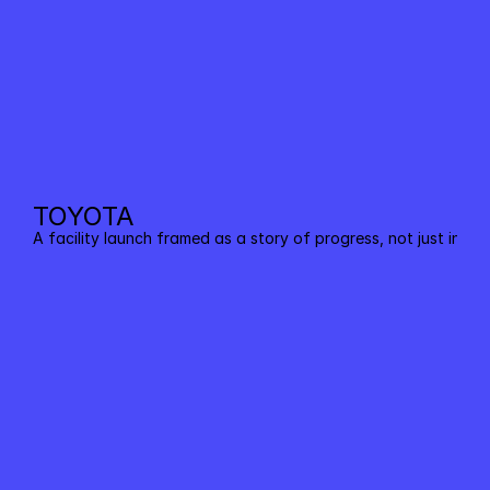
TOYOTA
A facility launch framed as a story of progress, not just infras