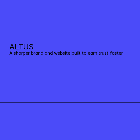
ALTUS
A sharper brand and website built to earn trust faster.