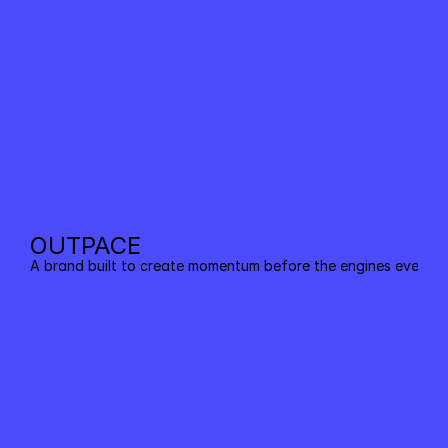
OUTPACE
A brand built to create momentum before the engines even sta