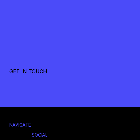
READY
TO
MOVE
FROM
NOISE
TO
NARRATIVE?
GET IN TOUCH
NAVIGATE
SOCIAL